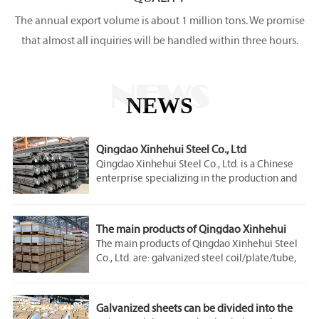
The annual export volume is about 1 million tons. We promise
that almost all inquiries will be handled within three hours.
NEWS
NEWS
Qingdao Xinhehui Steel Co., Ltd
Qingdao Xinhehui Steel Co., Ltd. is a Chinese
enterprise specializing in the production and
sales of steel products. Since the
establishment of the company, it has always
regarded product quality as the foundation of
The main products of Qingdao Xinhehui
the enterprise and service quality as the bridge
Steel Co., Ltd.
The main products of Qingdao Xinhehui Steel
for enterprise development. Qingdao Xinhehui
Co., Ltd. are: galvanized steel coil/plate/tube,
Steel Co., Ltd. has passed ISO9001 system
carbon steel plate/coil/tube/rod/profile,
certification, and has jointly built multiple
stainless steel plate/roll/tube/rod/profile,
steel production lines with some famous steel
copper plate/roll/rod , aluminum
companies, with an annual output of 3 million
Galvanized sheets can be divided into the
coil/plate/tube, color-coated coil, corrugated