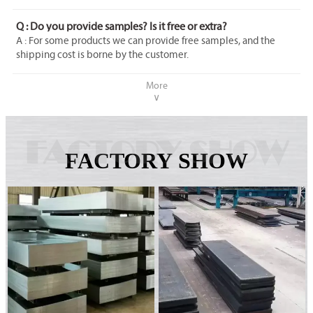
Q : Do you provide samples? Is it free or extra?
A : For some products we can provide free samples, and the
shipping cost is borne by the customer.
More
∨
FACTORY SHOW
FACTORY SHOW