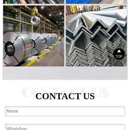

TOP
CONTACT US
CONTACT US