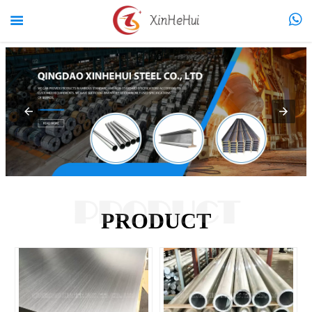


PRODUCT
PRODUCT