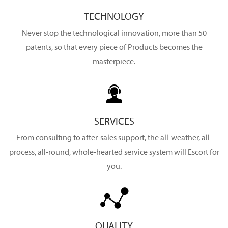
TECHNOLOGY
Never stop the technological innovation, more than 50
patents, so that every piece of Products becomes the
masterpiece.

SERVICES
From consulting to after-sales support, the all-weather, all-
process, all-round, whole-hearted service system will Escort for
you.

QUALITY