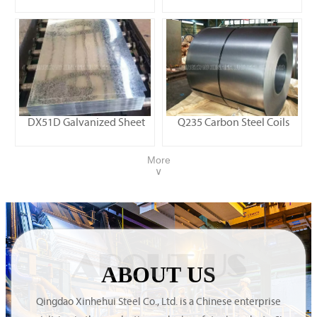
DX51D Galvanized Sheet
Q235 Carbon Steel Coils
More
∨
ABOUT US
ABOUT US
Qingdao Xinhehui Steel Co., Ltd. is a Chinese enterprise