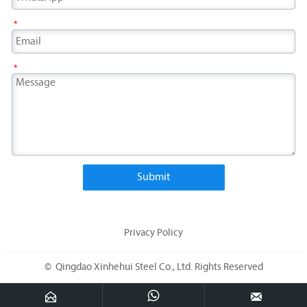
*
*
Submit
Privacy Policy
© Qingdao Xinhehui Steel Co., Ltd. Rights Reserved


