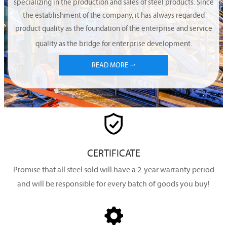
specializing in the production and sales of steel products. Since
the establishment of the company, it has always regarded
product quality as the foundation of the enterprise and service
quality as the bridge for enterprise development.
READ MORE ⇀

CERTIFICATE
Promise that all steel sold will have a 2-year warranty period
and will be responsible for every batch of goods you buy!
