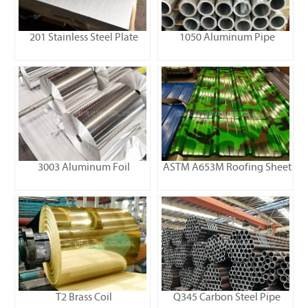
201 Stainless Steel Plate
1050 Aluminum Pipe
3003 Aluminum Foil
ASTM A653M Roofing Sheet
T2 Brass Coil
Q345 Carbon Steel Pipe