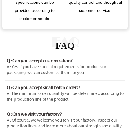
specifications can be
quality control and thoughtful
provided according to
customer service.
customer needs.
FAQ
FAQ
Q : Can you accept customization?
A : Yes. If you have special requirements for products or
packaging, we can customize them for you.
Q : Can you accept small batch orders?
A : The minimum order quantity will be determined according to
the production line of the product.
Q : Can we visit your factory?
A : Of course, we welcome you to visit our factory, inspect our
production lines, and learn more about our strength and quality.