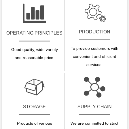
PRODUCTION
OPERATING PRINCIPLES
To provide customers with
Good quality, wide variety
convenient and efficient
and reasonable price.
services.
STORAGE
SUPPLY CHAIN
Products of various
We are committed to strict