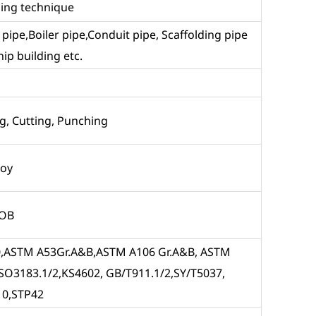
sing technique
id pipe,Boiler pipe,Conduit pipe, Scaffolding pipe
ip building etc.
g, Cutting, Punching
loy
FOB
 X80,ASTM A53Gr.A&B,ASTM A106 Gr.A&B, ASTM
SO3183.1/2,KS4602, GB/T911.1/2,SY/T5037,
10,STP42