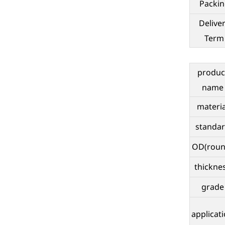
Packin
Delive
Term
produc
name
materia
standa
OD(roun
thickne
grade
applicat