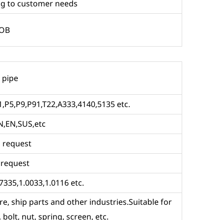
g to customer needs
FOB
 pipe
,P5,P9,P91,T22,A333,4140,5135 etc.
N,EN,SUS,etc
 request
 request
7335,1.0033,1.0116 etc.
re, ship parts and other industries.Suitable for
 bolt, nut, spring, screen, etc.