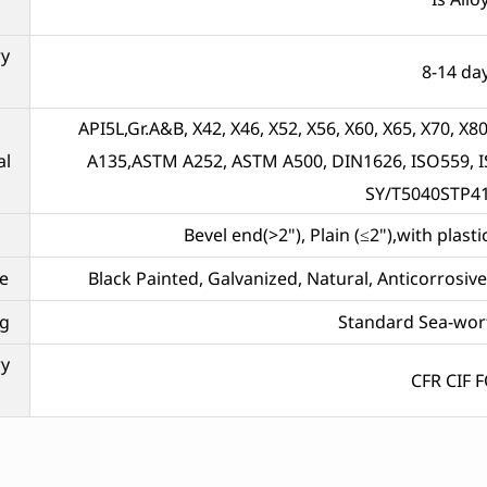
ry
8-14 da
API5L,Gr.A&B, X42, X46, X52, X56, X60, X65, X70,
al
A135,ASTM A252, ASTM A500, DIN1626, ISO559, I
SY/T5040STP4
Bevel end(>2"), Plain (≤2"),with plas
e
Black Painted, Galvanized, Natural, Anticorrosi
g
Standard Sea-wor
ry
CFR CIF 