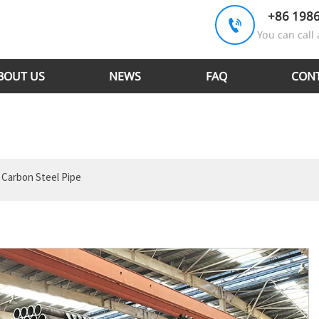
+86 198

You can call 
BOUT US
NEWS
FAQ
CONT
 Carbon Steel Pipe