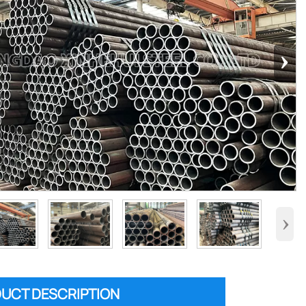
›
›
UCT DESCRIPTION