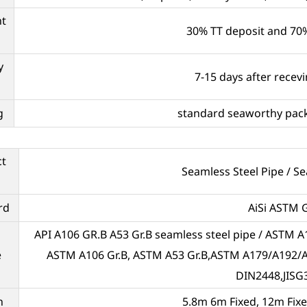
t
30% TT deposit and 70%
y
7-15 days after recev
g
standard seaworthy pack
ct
Seamless Steel Pipe / S
rd
AiSi ASTM G
API A106 GR.B A53 Gr.B seamless steel pipe / ASTM A1
e
ASTM A106 Gr.B, ASTM A53 Gr.B,ASTM A179/A192
DIN2448,JISG
h
5.8m 6m Fixed, 12m Fix