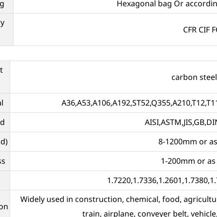
g
Hexagonal bag Or accordin
ry
CFR CIF 
t
carbon steel
l
A36,A53,A106,A192,ST52,Q355,A210,T12,T11
rd
AISI,ASTM,JIS,GB,DI
d)
8-1200mm or as
ss
1-200mm or as
1.7220,1.7336,1.2601,1.7380,1.
Widely used in construction, chemical, food, agricultu
ion
train, airplane, conveyer belt, vehicle,