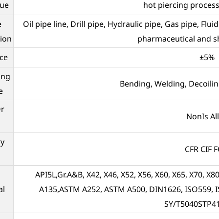
que
hot piercing proces
e
Oil pipe line, Drill pipe, Hydraulic pipe, Gas pipe, Flu
tion
pharmaceutical and sh
ce
±5%
ing
Bending, Welding, Decoilin
e
Or
NonIs Al
ry
CFR CIF 
API5L,Gr.A&B, X42, X46, X52, X56, X60, X65, X70,
al
A135,ASTM A252, ASTM A500, DIN1626, ISO559, I
SY/T5040STP4