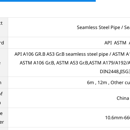
ct
Seamless Steel Pipe / S
rd
API ASTM 
API A106 GR.B A53 Gr.B seamless steel pipe / ASTM A1
e
ASTM A106 Gr.B, ASTM A53 Gr.B,ASTM A179/A192
DIN2448,JISG
h
6m , 12m , Other c
of
China
n
e
10.6mm-6
er