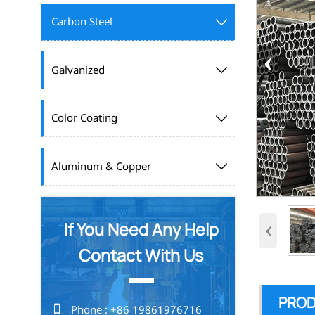
Carbon Steel

‹
Galvanized

Color Coating

Aluminum & Copper

‹
If You Need Any Help
Contact With Us
PROD

Phone : +86 19861976716