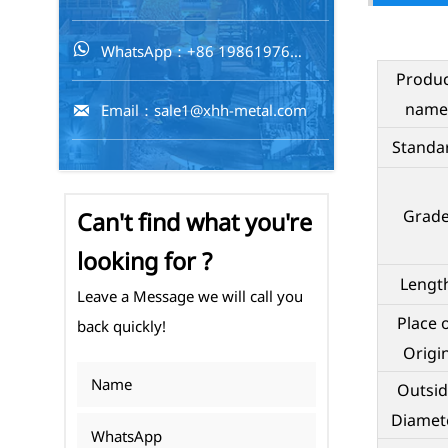
WhatsApp：+86 19861976716

Produ
name
Email：sale1@xhh-metal.com

Standa
Grad
Can't find what you're
looking for ?
Lengt
Leave a Message we will call you
Place 
back quickly!
Origi
Outsid
Diamet