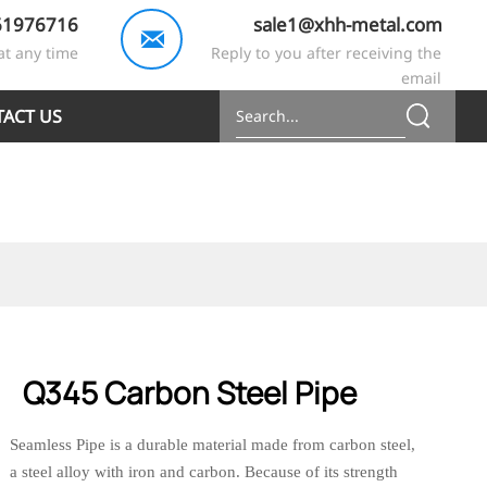
61976716
sale1@xhh-metal.com

at any time
Reply to you after receiving the
email
ACT US
Q345 Carbon Steel Pipe
Seamless Pipe is a durable material made from carbon steel,
a steel alloy with iron and carbon. Because of its strength