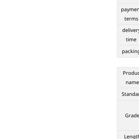
paymen
terms
deliver
time
packin
Produ
name
Standa
Grad
Lengt