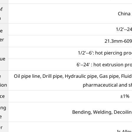
of
China
n
1/2'--24
e
er
21.3mm-60
1/2'--6': hot piercing p
que
6'--24' : hot extrusion p
e
Oil pipe line, Drill pipe, Hydraulic pipe, Gas pipe, Flu
tion
pharmaceutical and sh
ce
±1%
ing
Bending, Welding, Decoilin
e
Or
Is Allo