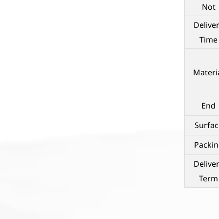
Not
Delive
Time
Materi
End
Surfac
Packin
Delive
Term