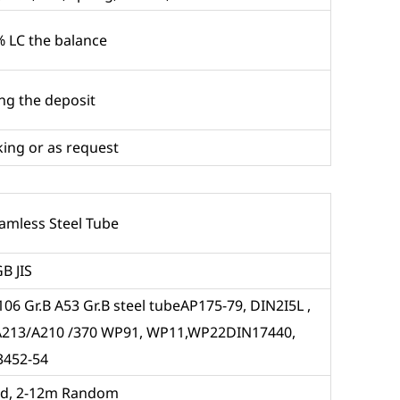
 LC the balance
ing the deposit
ing or as request
eamless Steel Tube
B JIS
06 Gr.B A53 Gr.B steel tubeAP175-79, DIN2I5L ,
/A213/A210 /370 WP91, WP11,WP22DIN17440,
3452-54
ed, 2-12m Random