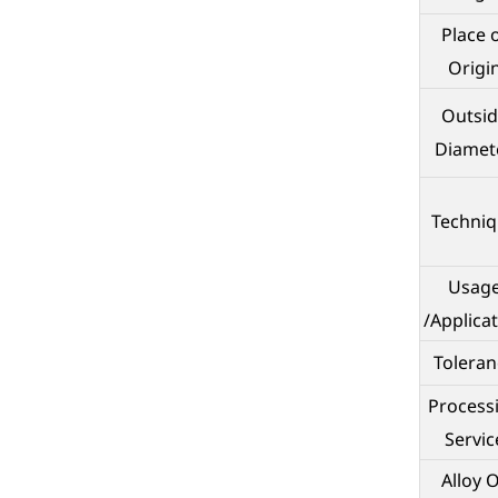
Place 
Origi
Outsid
Diamet
Techni
Usag
/Applica
Toleran
Process
Servic
Alloy 