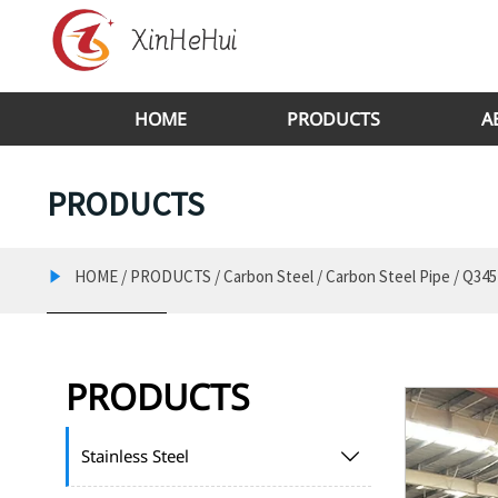
HOME
PRODUCTS
A
PRODUCTS
HOME
/
PRODUCTS
/
Carbon Steel
/
Carbon Steel Pipe
/
Q345

PRODUCTS
Stainless Steel
