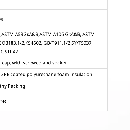
ys
 X80,ASTM A53Gr.A&B,ASTM A106 Gr.A&B, ASTM
SO3183.1/2,KS4602, GB/T911.1/2,SY/T5037,
10,STP42
tic cap, with screwed and socket
ve 3PE coated,polyurethane foam Insulation
thy Packing
FOB