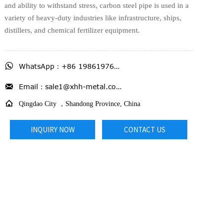
and ability to withstand stress, carbon steel pipe is used in a
variety of heavy-duty industries like infrastructure, ships,
distillers, and chemical fertilizer equipment.

WhatsApp：+86 19861976716

Email：sale1@xhh-metal.com

Qingdao City ，Shandong Province, China
INQUIRY NOW
CONTACT US