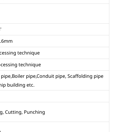
'
9.6mm
rocessing technique
rocessing technique
id pipe,Boiler pipe,Conduit pipe, Scaffolding pipe
ip building etc.
g, Cutting, Punching
y