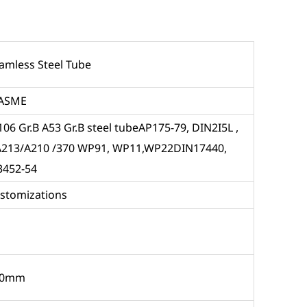
eamless Steel Tube
ASME
06 Gr.B A53 Gr.B steel tubeAP175-79, DIN2I5L ,
/A213/A210 /370 WP91, WP11,WP22DIN17440,
3452-54
ustomizations
60mm