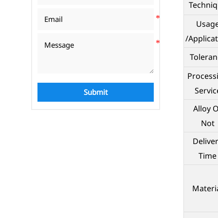
Techni
Usag
/Applica
Toleran
Process
Servic
Submit
Alloy 
Not
Delive
Time
Materi