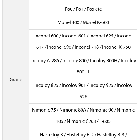
F60 / F61 / F65 etc
Monel 400 / Monel K-500
Inconel 600 / Inconel 601 / Inconel 625 / Inconel
617 / Inconel 690 / Inconel 718 / Inconel X-750
Incoloy A-286 / Incoloy 800 / Incoloy 800H / Incoloy
800HT
Grade
Incoloy 825 / Incoloy 901 / Incoloy 925 / Incoloy
926
Nimonic 75 / Nimonic 80A / Nimonic 90 / Nimonic
105 / Nimonic C263 / L-605
Hastelloy B / Hastelloy B-2 / Hastelloy B-3 /