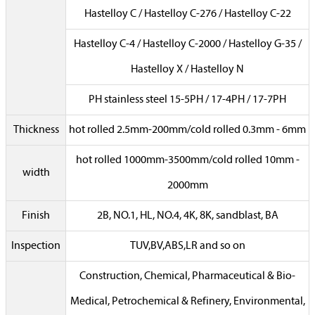
Hastelloy C / Hastelloy C-276 / Hastelloy C-22
Hastelloy C-4 / Hastelloy C-2000 / Hastelloy G-35 /
Hastelloy X / Hastelloy N
PH stainless steel 15-5PH / 17-4PH / 17-7PH
Thickness
hot rolled 2.5mm-200mm/cold rolled 0.3mm - 6mm
hot rolled 1000mm-3500mm/cold rolled 10mm -
width
2000mm
Finish
2B, NO.1, HL, NO.4, 4K, 8K, sandblast, BA
Inspection
TUV,BV,ABS,LR and so on
Construction, Chemical, Pharmaceutical & Bio-
Medical, Petrochemical & Refinery, Environmental,