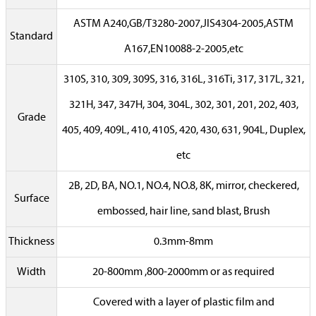
ASTM A240,GB/T3280-2007,JIS4304-2005,ASTM
Standard
A167,EN10088-2-2005,etc
310S, 310, 309, 309S, 316, 316L, 316Ti, 317, 317L, 321,
321H, 347, 347H, 304, 304L, 302, 301, 201, 202, 403,
Grade
405, 409, 409L, 410, 410S, 420, 430, 631, 904L, Duplex,
etc
2B, 2D, BA, NO.1, NO.4, NO.8, 8K, mirror, checkered,
Surface
embossed, hair line, sand blast, Brush
Thickness
0.3mm-8mm
Width
20-800mm ,800-2000mm or as required
Covered with a layer of plastic film and