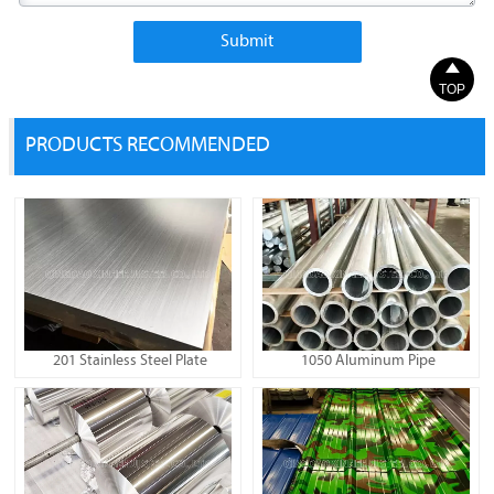
Submit

TOP
PRODUCTS RECOMMENDED
201 Stainless Steel Plate
1050 Aluminum Pipe