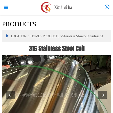


PRODUCTS

LOCATION：
HOME
>
PRODUCTS
>
Stainless Steel
>
Stainless Steel Coi
316 Stainless Steel Coil