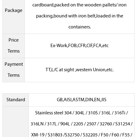
cardboard,packed on the wooden pallets/ iron
Package
packing,bound with iron belt,loaded in the
containers.
Price
Ex-Work,FOB,CFR,CIF,FCA,etc
Terms
Payment
TT,L/C at sight ,western Union,etc.
Terms
Standard
GB,AISI,ASTM,DIN,EN,JIS
Stainless steel 304 / 304L / 310S / 316L / 316Ti /
316LN / 317L / 904L / 2205 / 2507 / 32760 / S31254 /
XM-19 / S31803 /S32750 / S32205 / F50 / F60 / F55 /