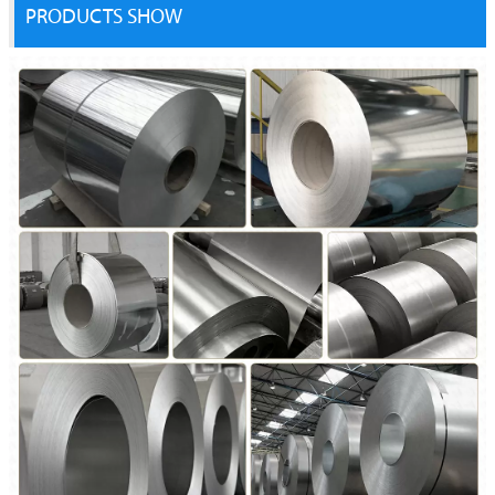
PRODUCTS SHOW