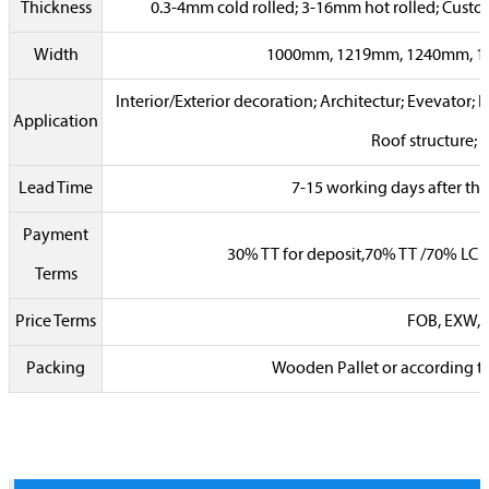
Thickness
0.3-4mm cold rolled; 3-16mm hot rolled; Cust
Width
1000mm, 1219mm, 1240mm, 
Interior/Exterior decoration; Architectur; Evevator; 
Application
Roof structure; 
Lead Time
7-15 working days after the
Payment
30% TT for deposit,70% TT /70% LC a
Terms
Price Terms
FOB, EXW, C
Packing
Wooden Pallet or according t