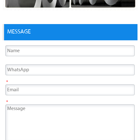
MESSAGE
*
*