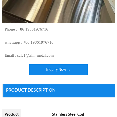
Phone : +86 19861976716
whatsapp : +86 19861976716
Email : sale1@xhh-metal.com
Inquiry Now →
PRODUCT DESCRIPTION
Product
Stainless Steel Coil