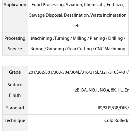
Application
Food Processing, Aviation, Chemical，Fertilizer,
Sewage Disposal, Desalination, Waste Incineration
etc.
Processing
Machining : Turning / Milling / Planing / Drilling /
Service
Boring / Grinding / Gear Cutting / CNC Machining
Grade
201/202/301/303/304/304L/316/316L/321/310S/401/4
Surface
2B, BA, NO.1, NO.4, 8K, HL, Em
Finish
Standard
JIS/SUS/GB/DIN/
Technique
Cold Rolled; 